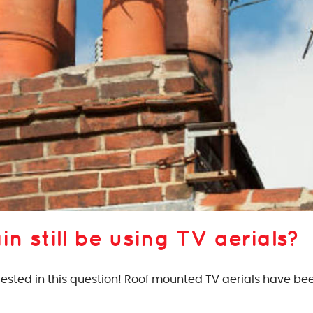
in still be using TV aerials?
rested in this question! Roof mounted TV aerials have been