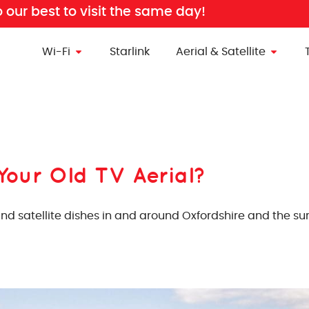
o our best to visit the same day!
Wi-Fi
Starlink
Aerial & Satellite
Your Old TV Aerial?
 and satellite dishes in and around Oxfordshire and the 