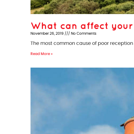
What can affect your
November 26, 2019
No Comments
The most common cause of poor reception si
Read More »