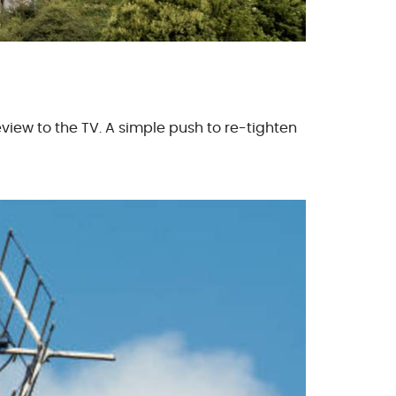
iew to the TV. A simple push to re-tighten