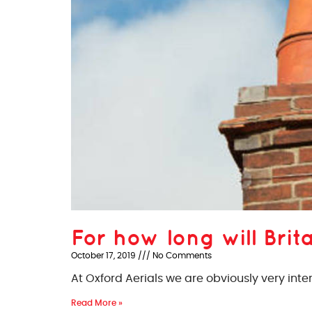
For how long will Brita
October 17, 2019
No Comments
At Oxford Aerials we are obviously very inte
Read More »