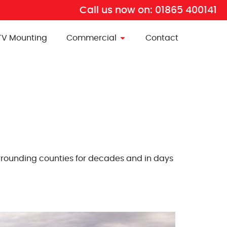
Call us now on:
01865 400141
TV Mounting
Commercial
Contact
surrounding counties for decades and in days