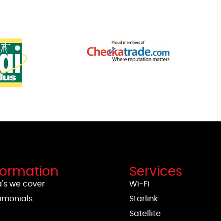
formation
Services
's we cover
Wi-Fi
imonials
Starlink
g
Satellite