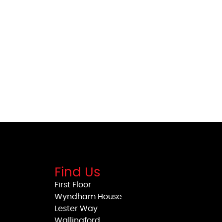
Find Us
First Floor
Wyndham House
Lester Way
Wallingford