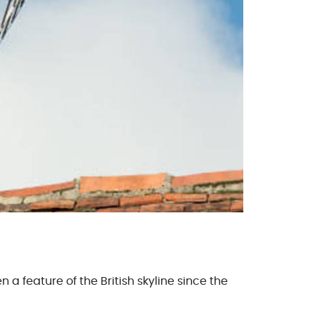
 a feature of the British skyline since the