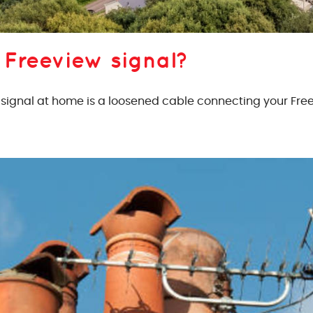
 Freeview signal?
gnal at home is a loosened cable connecting your Freev