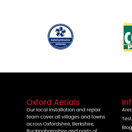
Oxford Aerials
In
Our local installation and repair
Area
team cover all villages and towns
Test
across Oxfordshire, Berkshire,
Blo
Buckinghamshire and parts of