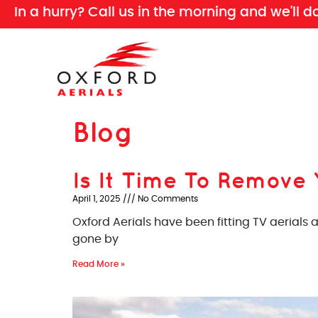
In a hurry? Call us in the morning and we'll d
Blog
Is It Time To Remove 
April 1, 2025
No Comments
Oxford Aerials have been fitting TV aerials
gone by
Read More »