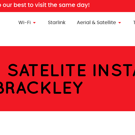
o our best to visit the same day!
Wi-Fi
Starlink
Aerial & Satellite
& SATELITE INS
BRACKLEY