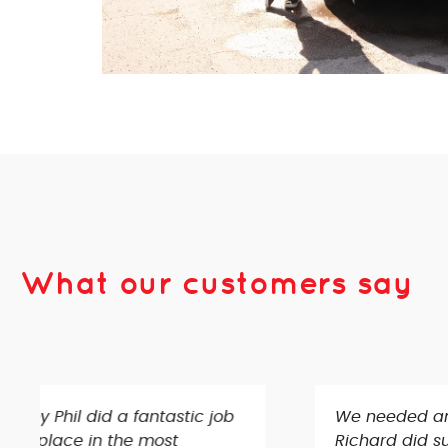
What our customers say
We needed an aerial setup in our loft and TV’
Richard did such a great job and was very th