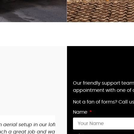
Our friendly support team
appointment with one of o
Not a fan of forms? Call 
Name
s connecting,
My 90 year old mum’s tv los
orough with the
evening as I couldn’t do a