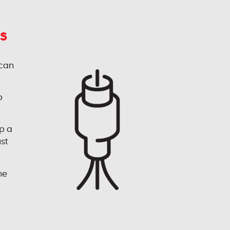
s
 can
p
p a
ust
he