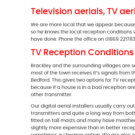
Television aerials, TV aer
We are more local that we appear because ou
so he knows the local reception conditions 
have done. Phone the office on 01869 221783 
TV Reception Conditions 
Brackley and the surrounding villages are 
most of the town receives it’s signals from
Bedford. This gives two options for TV recep
because if a house is in a bad reception area 
other transmitter.
Our digital aerial installers usually carry o
transmitters and quite a long way from both n
fitted on tall masts and many have masthead
slightly more expensive than in better recept