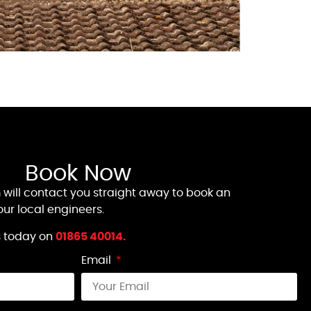
Book Now
 will contact you straight away to book an
ur local engineers.
us today on
01865 40014.
Email
t all signal. I rang yesterday
On a ho
nything myself. These wonderful
of putt