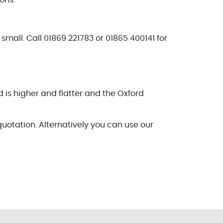
ons.
small. Call 01869 221783 or 01865 400141 for
 is higher and flatter and the Oxford
quotation. Alternatively you can use our