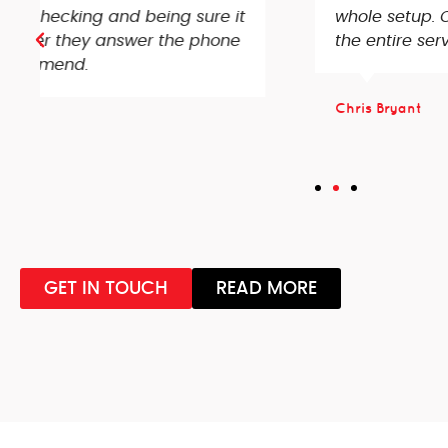
whole setup. Couldn’t recommend enough, ve
the entire service received!
Chris Bryant
GET IN TOUCH
READ MORE