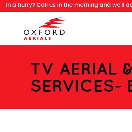
In a hurry? Call us in the morning and we'll d
TV AERIAL 
SERVICES- 