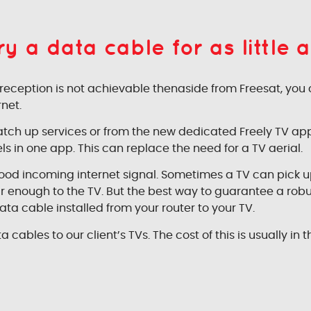
 a data cable for as little a
TV reception is not achievable thenaside from Freesat, you
net.
 catch up services or from the new dedicated Freely TV ap
ls in one app. This can replace the need for a TV aerial.
good incoming internet signal. Sometimes a TV can pick u
near enough to the TV. But the best way to guarantee a rob
ata cable installed from your router to your TV.
a cables to our client’s TVs. The cost of this is usually in t