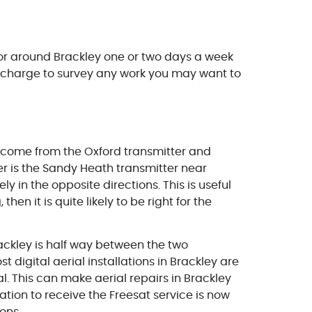
 or around Brackley one or two days a week
ut charge to survey any work you may want to
s come from the Oxford transmitter and
er is the Sandy Heath transmitter near
y in the opposite directions. This is useful
en it is quite likely to be right for the
Brackley is half way between the two
 digital aerial installations in Brackley are
. This can make aerial repairs in Brackley
lation to receive the Freesat service is now