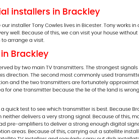
ial installers in Brackley
r installer Tony Cowles lives in Bicester. Tony works in
very well. Because of this, we can visit your house witho
to arrange a visit.
in Brackley
served by two main TV transmitters. The strongest signal
 this direction. The second most commonly used transmitt
tion and the two transmitters are fortunately approximatel
for one transmitter because the lie of the land is wrong, th
ut a quick test to see which transmitter is best. Because 
either delivers a very strong signal. Because of this, most
 pre-amplifiers to deliver a strong enough digital signal
ion areas. Because of this, carrying out a satellite instal