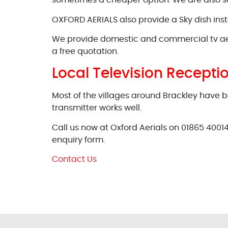
sometimes a cheaper option. We are also sate
OXFORD AERIALS also provide a Sky dish instal
We provide domestic and commercial tv aerial 
a free quotation.
Local Television Recepti
Most of the villages around Brackley have b
transmitter works well.
Call us now at Oxford Aerials on 01865 40014
enquiry form.
Contact Us