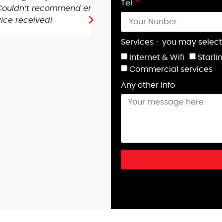
Tel
ry pleased with
people came out at 7:30 t
running better than ever! 
Phil G you were fantastic!
Services - you may select
Internet & Wifi
Starli
Lorna Tate-Smith
Commercial services
Any other info