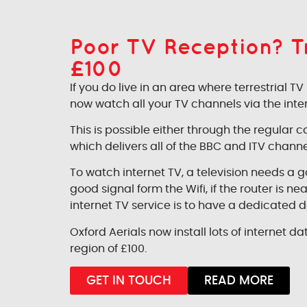
Poor TV Reception? Try
£100
If you do live in an area where terrestrial 
now watch all your TV channels via the inter
This is possible either through the regular
which delivers all of the BBC and ITV channe
To watch internet TV, a television needs a 
good signal form the Wifi, if the router is 
internet TV service is to have a dedicated d
Oxford Aerials now install lots of internet dat
region of £100.
GET IN TOUCH
READ MORE