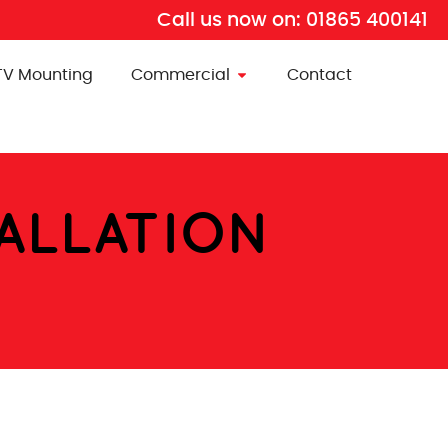
Call us now on:
01865 400141
TV Mounting
Commercial
Contact
TALLATION