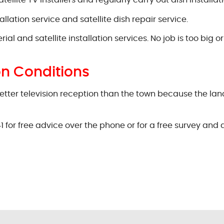
llite TV installers and regularly carry out dish installati
lation service and satellite dish repair service.
and satellite installation services. No job is too big or 
on Conditions
etter television reception than the town because the land
1 for free advice over the phone or for a free survey and 