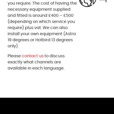
you require. The cost of having the
necessary equipment supplied
and fitted is around £400 – £500
(depending on which service you
require) plus vat. We can also
install your own equipment (Astra
19 degrees or Hotbird 13 degrees
only).
Please
contact us
to discuss
exactly what channels are
available in each language.