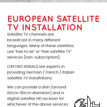
EUROPEAN SATELLITE
TV INSTALLATION
Satellite TV channels are
broadcast in many different
languages. Many of these satellites
use ‘free to air’ or ‘free satellite TV’
services (non-subscription).
OXFORD AERIALS are experts in
providing German / French / Italian
satellite TV installations.
We can provide a dish (around
60cm-80cm diameter) and a
digital satellite HD receiver for
whichever of the above services