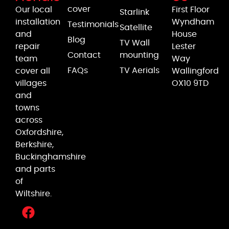
cover
Our local
First Floor
Starlink
installation
Wyndham
Testimonials
Satellite
and
House
Blog
TV Wall
repair
Lester
Contact
mounting
team
Way
FAQs
TV Aerials
cover all
Wallingford
villages
OX10 9TD
and
towns
across
Oxfordshire,
Berkshire,
Buckinghamshire
and parts
of
Wiltshire.