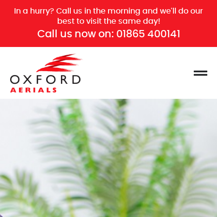
In a hurry? Call us in the morning and we'll do our
best to visit the same day!
Call us now on:
01865 400141