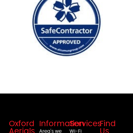
Oxford
Information
Services
Find
Aerials
Us
Area's we
Wi-Fi