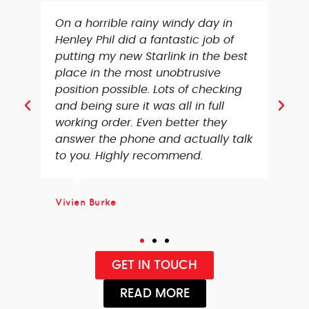
We needed an aerial setup in our
loft and TV’s connecting, Richard
did such a great job and was very
thorough with the whole setup.
Couldn’t recommend enough, very
pleased with the entire service
received!
Chris Bryant
GET IN TOUCH
READ MORE