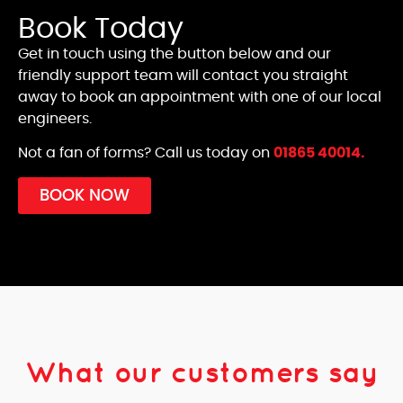
Book Today
Get in touch using the button below and our
friendly support team will contact you straight
away to book an appointment with one of our local
engineers.
Not a fan of forms? Call us today on
01865 40014.
BOOK NOW
What our customers say