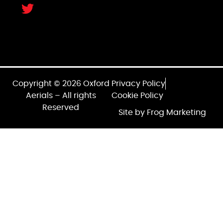
Copyright © 2026 Oxford
Privacy Policy
Aerials – All rights
Cookie Policy
Reserved
Site by Frog Marketing