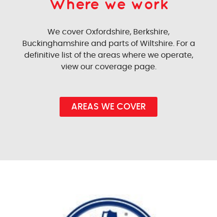
Where we work
We cover Oxfordshire, Berkshire,
Buckinghamshire and parts of Wiltshire. For a
definitive list of the areas where we operate,
view our coverage page.
AREAS WE COVER