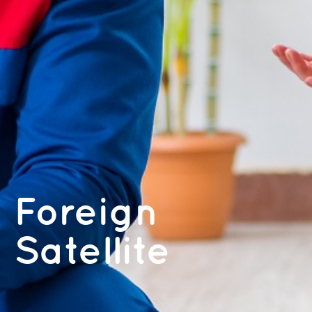
Foreign
Satellite