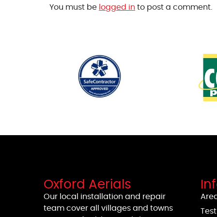
You must be
logged in
to post a comment.
Oxford Aerials
In
Our local installation and repair
Area
team cover all villages and towns
Test