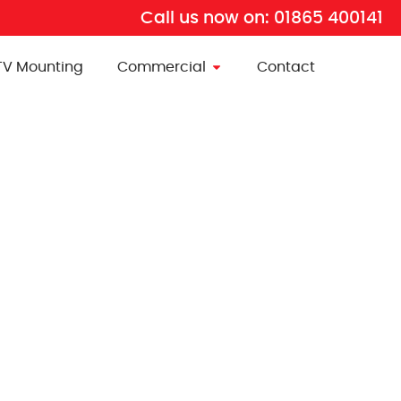
Call us now on:
01865 400141
TV Mounting
Commercial
Contact