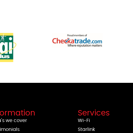
formation
Services
's we cover
Wi-Fi
imonials
Starlink