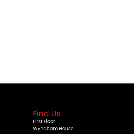
Find Us
First Floor
Wyndham House