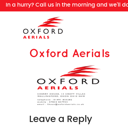
In a hurry? Call us in the morning and we'll d
Oxford Aerials
Leave a Reply