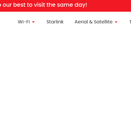
o our best to visit the same day!
Wi-Fi
Starlink
Aerial & Satellite