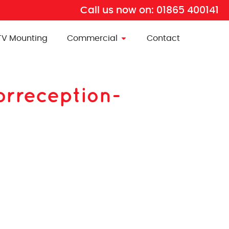
Call us now on:
01865 400141
TV Mounting
Commercial
Contact
orreception-