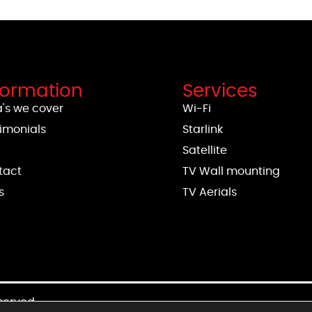
formation
Services
's we cover
Wi-Fi
imonials
Starlink
g
Satellite
tact
TV Wall mounting
s
TV Aerials
eserved