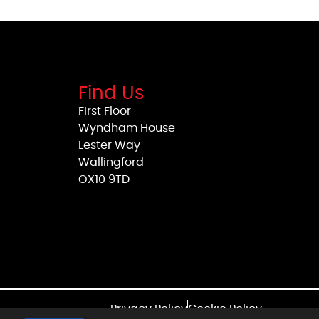
Find Us
First Floor
Wyndham House
Lester Way
Wallingford
OX10 9TD
Privacy Policy
Cookie Policy