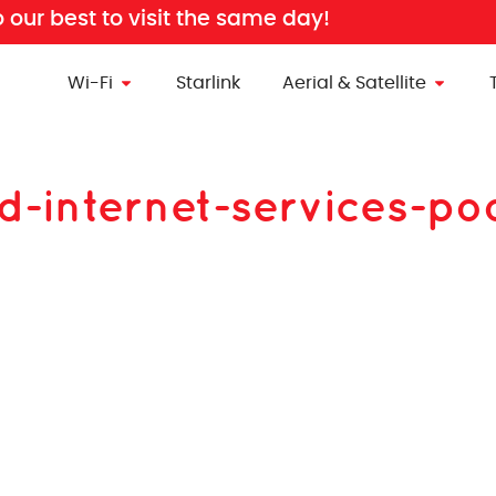
o our best to visit the same day!
Wi-Fi
Starlink
Aerial & Satellite
d-internet-services-po