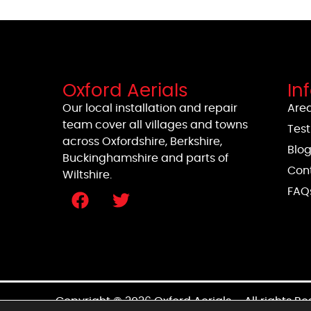
Oxford Aerials
In
Our local installation and repair
Area
team cover all villages and towns
Test
across Oxfordshire, Berkshire,
Blo
Buckinghamshire and parts of
Con
Wiltshire.
FAQ
Copyright © 2026 Oxford Aerials – All rights R