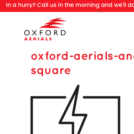
In a hurry? Call us in the morning and we'll d
oxford-aerials-an
square