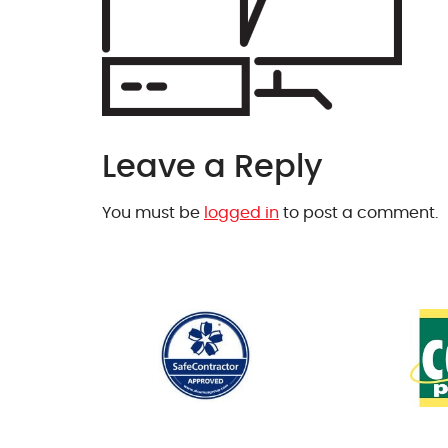
Leave a Reply
You must be
logged in
to post a comment.