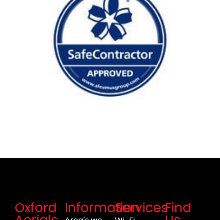
Oxford
Information
Services
Find