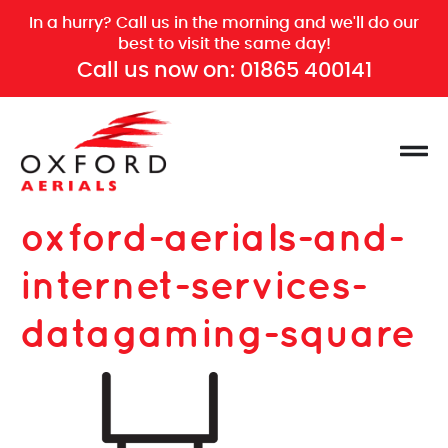
In a hurry? Call us in the morning and we'll do our
best to visit the same day!
Call us now on:
01865 400141
oxford-aerials-and-
internet-services-
datagaming-square