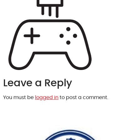
Leave a Reply
You must be
logged in
to post a comment.