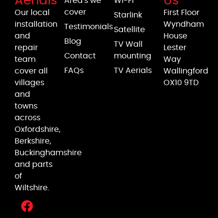
Aerials
Us
Area's we
Wi-Fi
cover
Our local
First Floor
Starlink
installation
Wyndham
Testimonials
Satellite
and
House
Blog
TV Wall
repair
Lester
Contact
mounting
team
Way
FAQs
TV Aerials
cover all
Wallingford
villages
OX10 9TD
and
towns
across
Oxfordshire,
Berkshire,
Buckinghamshire
and parts
of
Wiltshire.