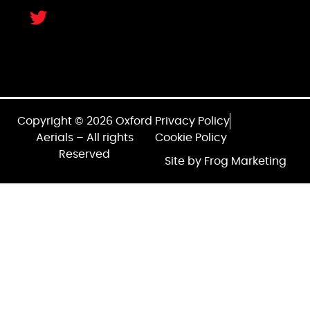
Copyright © 2026 Oxford
Privacy Policy
Aerials – All rights
Cookie Policy
Reserved
Site by Frog Marketing