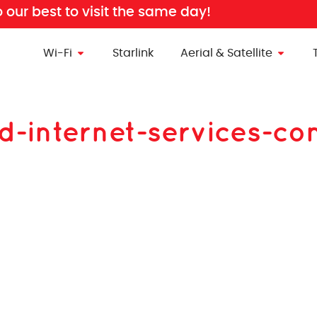
o our best to visit the same day!
Wi-Fi
Starlink
Aerial & Satellite
nd-internet-services-c