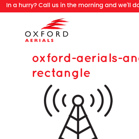
In a hurry? Call us in the morning and we'll d
oxford-aerials-a
rectangle