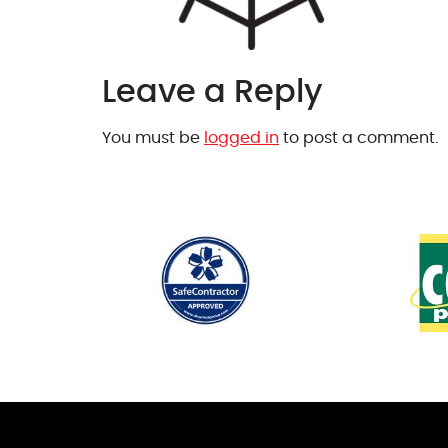
Leave a Reply
You must be
logged in
to post a comment.