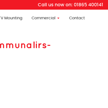
Call us now on:
01865 400141
TV Mounting
Commercial
Contact
ommunalirs-