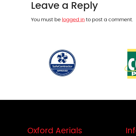
Leave a Reply
You must be
logged in
to post a comment.
Oxford Aerials
In