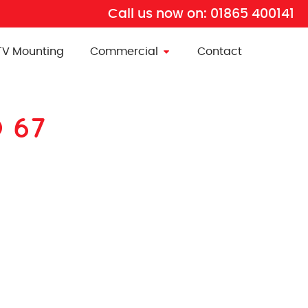
Call us now on:
01865 400141
TV Mounting
Commercial
Contact
D 67