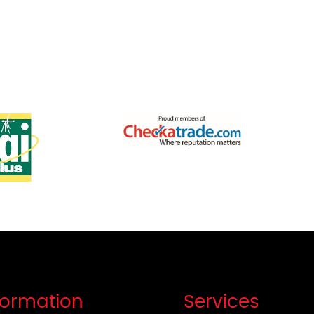
formation
Services