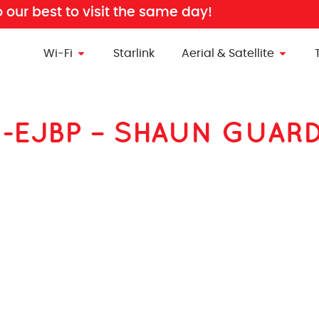
o our best to visit the same day!
Wi-Fi
Starlink
Aerial & Satellite
ion-EJBP – SHAUN GUAR