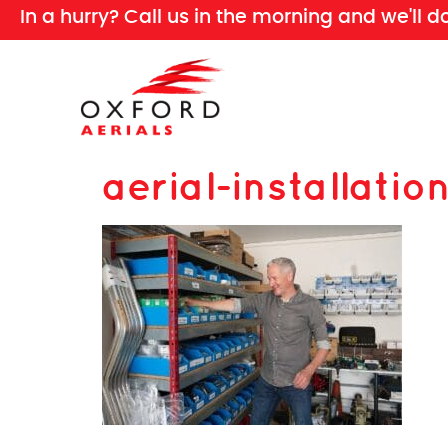
In a hurry? Call us in the morning and we'll d
aerial-installat