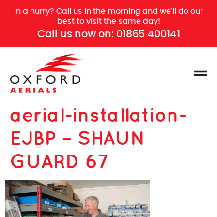
In a hurry? Call us in the morning and we'll do our
best to visit the same day!
Call us now on:
01865 400141
aerial-installation-
EJBP – SHAUN
GUARD 67