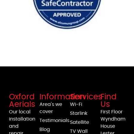
Oxford
Information
Services
Find
Aerials
Us
Area's we
Wi-Fi
cover
Our local
First Floor
Starlink
installation
Wyndham
Testimonials
Satellite
and
House
Blog
TV Wall
repair
Lester