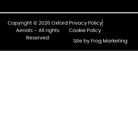
Copyright © 2026 Oxford
Privacy Policy
Aerials – All rights
Cookie Policy
Reserved
Site by Frog Marketing