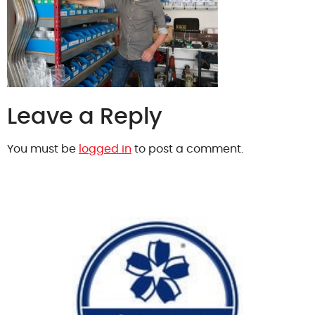
Leave a Reply
You must be
logged in
to post a comment.