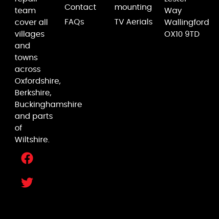
Contact
mounting
team
Way
FAQs
TV Aerials
cover all
Wallingford
villages
OX10 9TD
and
towns
across
Oxfordshire,
Berkshire,
Buckinghamshire
and parts
of
Wiltshire.