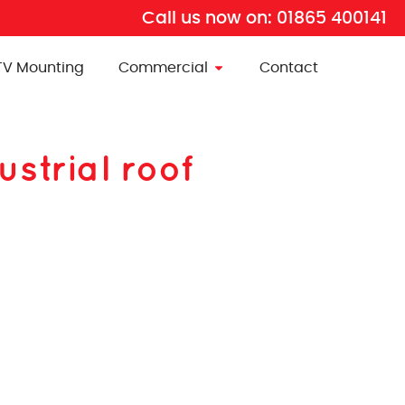
Call us now on:
01865 400141
TV Mounting
Commercial
Contact
ustrial roof