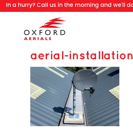
In a hurry? Call us in the morning and we'll d
aerial-installatio