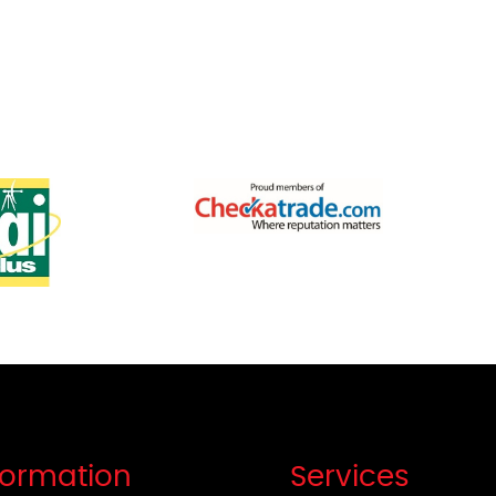
formation
Services