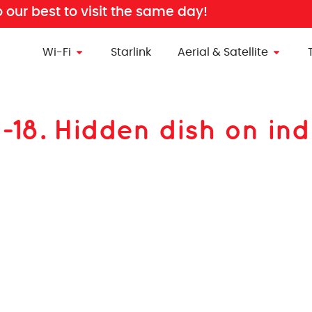
o our best to visit the same day!
Wi-Fi
Starlink
Aerial & Satellite
n-18. Hidden dish on ind