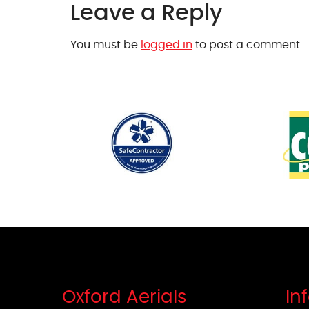
Leave a Reply
You must be
logged in
to post a comment.
Oxford Aerials
In