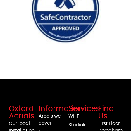
Oxford
Information
Services
Find
Aerials
Us
Area's we
Wi-Fi
cover
Our local
First Floor
Starlink
installation
Wyndham