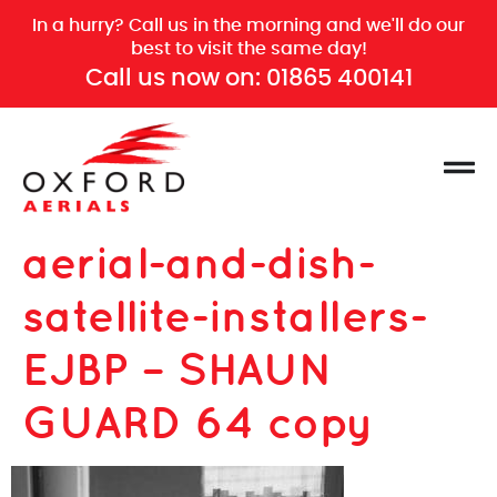
In a hurry? Call us in the morning and we'll do our
best to visit the same day!
Call us now on:
01865 400141
aerial-and-dish-
satellite-installers-
EJBP – SHAUN
GUARD 64 copy