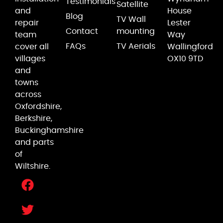
Testimonials
Satellite
and
House
Blog
TV Wall
repair
Lester
Contact
mounting
team
Way
FAQs
TV Aerials
cover all
Wallingford
villages
OX10 9TD
and
towns
across
Oxfordshire,
Berkshire,
Buckinghamshire
and parts
of
Wiltshire.