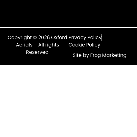
Copyright © 2026 Oxford
Privacy Policy
Aerials – All rights
Cookie Policy
Reserved
Site by Frog Marketing