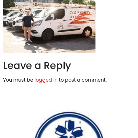
Leave a Reply
You must be
logged in
to post a comment.