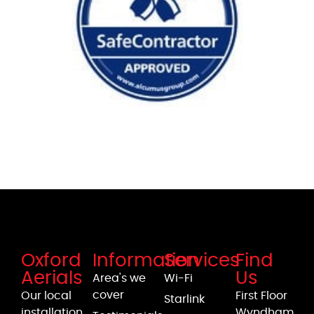
Oxford
Information
Services
Find
Aerials
Us
Area's we
Wi-Fi
cover
Our local
First Floor
Starlink
installation
Wyndham