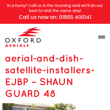
In a hurry? Call us in the morning and we'll do our
best to visit the same day!
Call us now on:
01865 400141
aerial-and-dish-
satellite-installers-
EJBP – SHAUN
GUARD 48