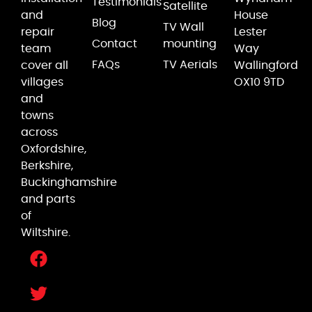
Testimonials
Satellite
and
House
Blog
TV Wall
repair
Lester
Contact
mounting
team
Way
FAQs
TV Aerials
cover all
Wallingford
villages
OX10 9TD
and
towns
across
Oxfordshire,
Berkshire,
Buckinghamshire
and parts
of
Wiltshire.