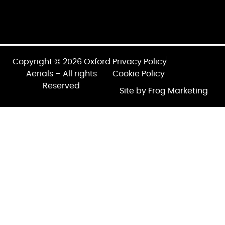
Copyright © 2026 Oxford
Privacy Policy
Aerials – All rights
Cookie Policy
Reserved
Site by Frog Marketing