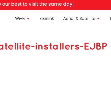
o our best to visit the same day!
Wi-Fi
Starlink
Aerial & Satellite
atellite-installers-EJ