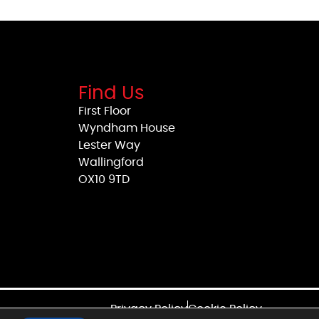
Find Us
First Floor
Wyndham House
Lester Way
Wallingford
OX10 9TD
Privacy Policy
Cookie Policy