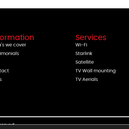
formation
Services
's we cover
Wi-Fi
imonials
Starlink
g
Satellite
tact
TV Wall mounting
s
TV Aerials
eserved