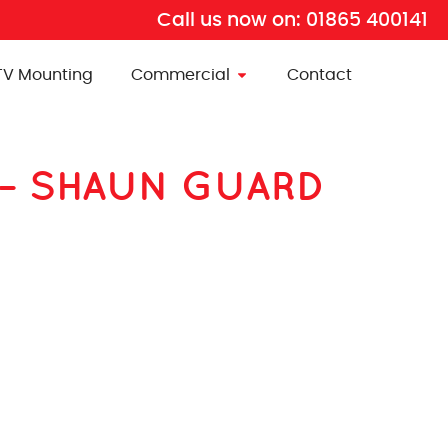
Call us now on:
01865 400141
TV Mounting
Commercial
Contact
BP – SHAUN GUARD