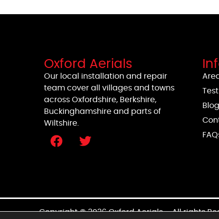
Oxford Aerials
In
Our local installation and repair
Area
team cover all villages and towns
Test
across Oxfordshire, Berkshire,
Blo
Buckinghamshire and parts of
Con
Wiltshire.
FAQ
Copyright © 2026 Oxford Aerials – All rights R