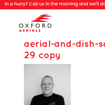
In a hurry? Call us in the morning and we'll d
aerial-and-dish-s
29 copy