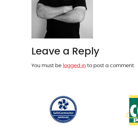
Leave a Reply
You must be
logged in
to post a comment.