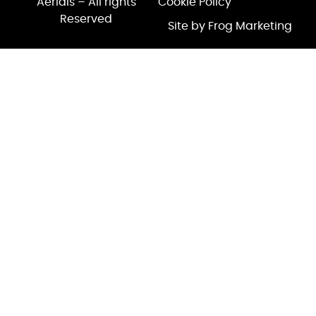
Aerials – All rights
Cookie Policy
Reserved
Site by Frog Marketing