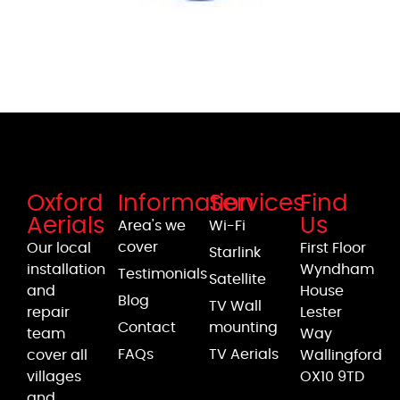
Oxford
Information
Services
Find
Aerials
Us
Area's we
Wi-Fi
cover
Our local
First Floor
Starlink
installation
Wyndham
Testimonials
Satellite
and
House
Blog
TV Wall
repair
Lester
Contact
mounting
team
Way
FAQs
TV Aerials
cover all
Wallingford
villages
OX10 9TD
and