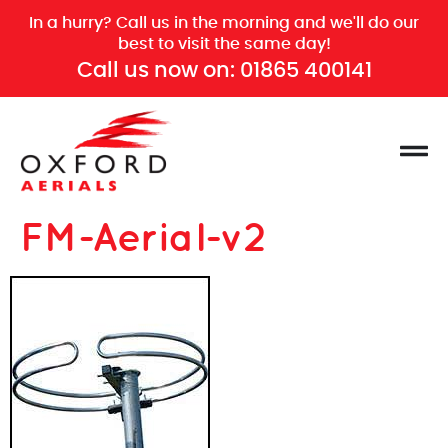
In a hurry? Call us in the morning and we'll do our
best to visit the same day!
Call us now on:
01865 400141
FM-Aerial-v2