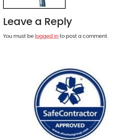
Leave a Reply
You must be
logged in
to post a comment.