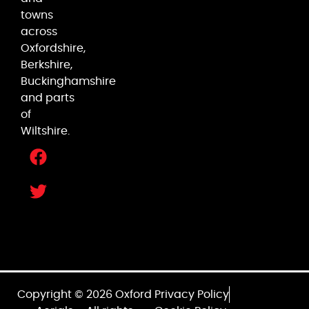
towns
across
Oxfordshire,
Berkshire,
Buckinghamshire
and parts
of
Wiltshire.
Copyright © 2026 Oxford
Privacy Policy