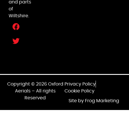
and parts
of
Wiltshire.
Copyright © 2026 Oxford
Privacy Policy
Aerials – All rights
Cookie Policy
Reserved
Site by Frog Marketing