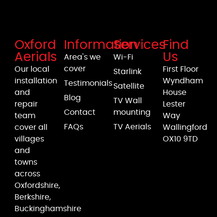
Oxford
Information
Services
Find
Aerials
Us
Area's we
Wi-Fi
cover
Our local
First Floor
Starlink
installation
Wyndham
Testimonials
Satellite
and
House
Blog
TV Wall
repair
Lester
Contact
mounting
team
Way
FAQs
TV Aerials
cover all
Wallingford
villages
OX10 9TD
and
towns
across
Oxfordshire,
Berkshire,
Buckinghamshire