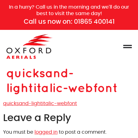
In a hurry? Call us in the morning and we'll do our
best to visit the same day!
Call us now on:
01865 400141
quicksand-
lightitalic-webfont
quicksand-lightitalic-webfont
Leave a Reply
You must be
logged in
to post a comment.